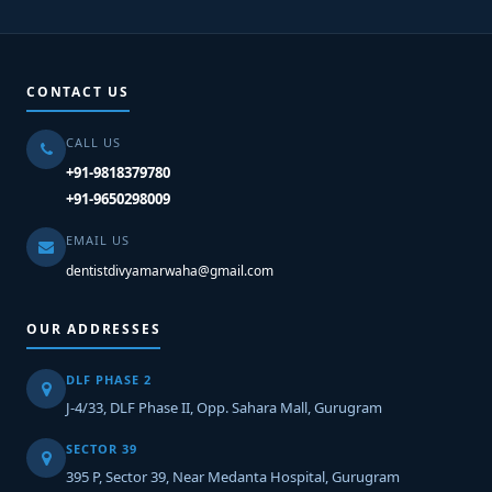
CONTACT US
CALL US
+91-9818379780
+91-9650298009
EMAIL US
dentistdivyamarwaha@gmail.com
OUR ADDRESSES
DLF PHASE 2
J-4/33, DLF Phase II, Opp. Sahara Mall, Gurugram
SECTOR 39
395 P, Sector 39, Near Medanta Hospital, Gurugram