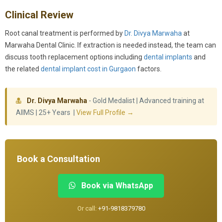
Clinical Review
Root canal treatment is performed by
Dr. Divya Marwaha
at
Marwaha Dental Clinic. If extraction is needed instead, the team can
discuss tooth replacement options including
dental implants
and
the related
dental implant cost in Gurgaon
factors.
Dr. Divya Marwaha
- Gold Medalist | Advanced training at
AIIMS | 25+ Years |
View Full Profile →
Book a Consultation
Book via WhatsApp
Or call:
+91-9818379780