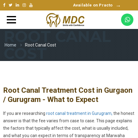
→
Available on Practo
ROOT CANAL
Home
Root Canal Cost
COST
Root Canal Treatment Cost in Gurgaon
/ Gurugram - What to Expect
If you are researching
root canal treatment in Gurugram,
the honest
answer is that the fee varies from case to case. This page explains
the factors that typically affect the cost, what is usually included,
and what you can expect in terms of transparency at Marwaha