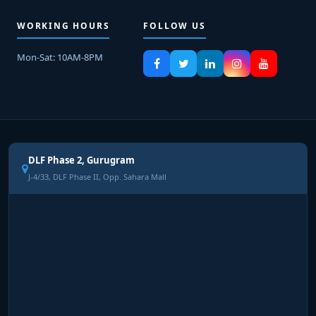
WORKING HOURS
FOLLOW US
Mon-Sat: 10AM-8PM
DLF Phase 2, Gurugram
J-4/33, DLF Phase II, Opp. Sahara Mall