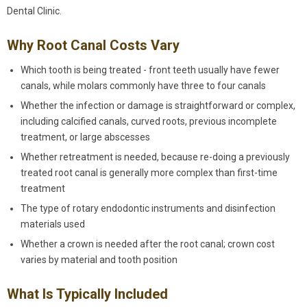
Dental Clinic.
Why Root Canal Costs Vary
Which tooth is being treated - front teeth usually have fewer
canals, while molars commonly have three to four canals
Whether the infection or damage is straightforward or complex,
including calcified canals, curved roots, previous incomplete
treatment, or large abscesses
Whether retreatment is needed, because re-doing a previously
treated root canal is generally more complex than first-time
treatment
The type of rotary endodontic instruments and disinfection
materials used
Whether a crown is needed after the root canal; crown cost
varies by material and tooth position
What Is Typically Included