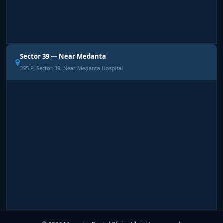
Sector 39 — Near Medanta
395 P, Sector 39, Near Medanta Hospital