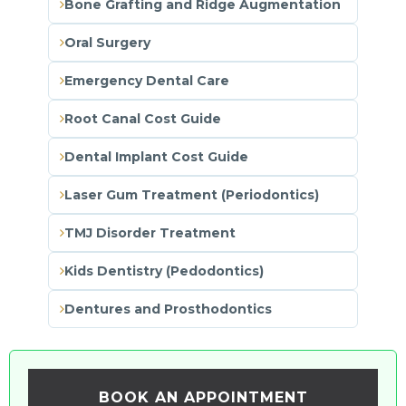
Bone Grafting and Ridge Augmentation
Oral Surgery
Emergency Dental Care
Root Canal Cost Guide
Dental Implant Cost Guide
Laser Gum Treatment (Periodontics)
TMJ Disorder Treatment
Kids Dentistry (Pedodontics)
Dentures and Prosthodontics
BOOK AN APPOINTMENT