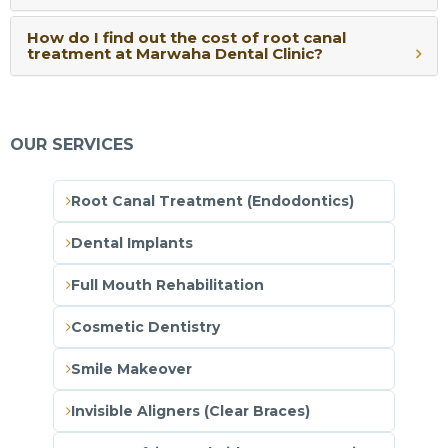
How do I find out the cost of root canal
treatment at Marwaha Dental Clinic?
OUR SERVICES
Root Canal Treatment (Endodontics)
Dental Implants
Full Mouth Rehabilitation
Cosmetic Dentistry
Smile Makeover
Invisible Aligners (Clear Braces)