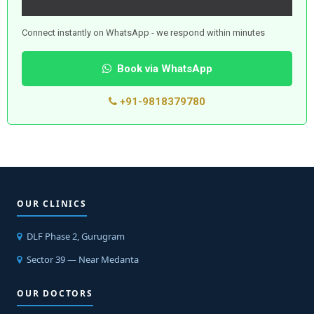
Connect instantly on WhatsApp - we respond within minutes
Book via WhatsApp
+91-9818379780
OUR CLINICS
DLF Phase 2, Gurugram
Sector 39 — Near Medanta
OUR DOCTORS