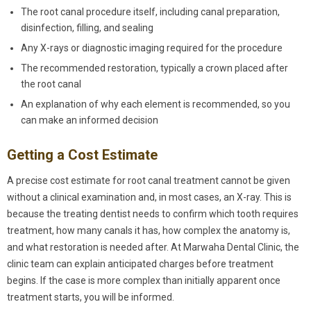
The root canal procedure itself, including canal preparation,
disinfection, filling, and sealing
Any X-rays or diagnostic imaging required for the procedure
The recommended restoration, typically a crown placed after
the root canal
An explanation of why each element is recommended, so you
can make an informed decision
Getting a Cost Estimate
A precise cost estimate for root canal treatment cannot be given
without a clinical examination and, in most cases, an X-ray. This is
because the treating dentist needs to confirm which tooth requires
treatment, how many canals it has, how complex the anatomy is,
and what restoration is needed after. At Marwaha Dental Clinic, the
clinic team can explain anticipated charges before treatment
begins. If the case is more complex than initially apparent once
treatment starts, you will be informed.