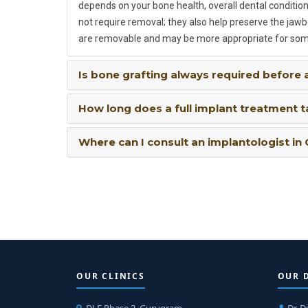
depends on your bone health, overall dental condition,
not require removal; they also help preserve the jaw
are removable and may be more appropriate for som
Is bone grafting always required before 
How long does a full implant treatment 
Where can I consult an implantologist in
OUR CLINICS
OUR 