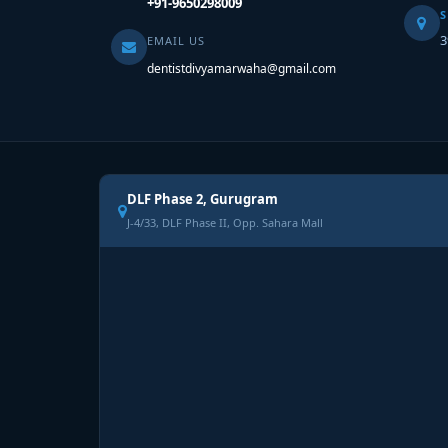
+91-9650298009
S
3
EMAIL US
dentistdivyamarwaha@gmail.com
DLF Phase 2, Gurugram
J-4/33, DLF Phase II, Opp. Sahara Mall