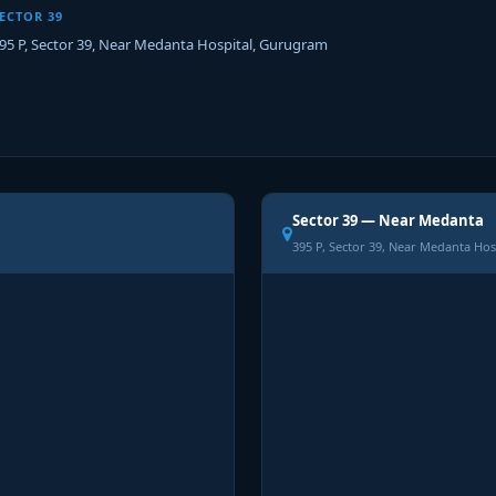
ECTOR 39
95 P, Sector 39, Near Medanta Hospital, Gurugram
Sector 39 — Near Medanta
395 P, Sector 39, Near Medanta Hos