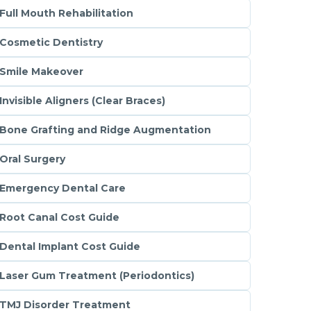
Full Mouth Rehabilitation
Cosmetic Dentistry
Smile Makeover
Invisible Aligners (Clear Braces)
Bone Grafting and Ridge Augmentation
Oral Surgery
Emergency Dental Care
Root Canal Cost Guide
Dental Implant Cost Guide
Laser Gum Treatment (Periodontics)
TMJ Disorder Treatment