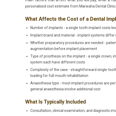
main factors that affect what you will pay, what a ful
personalised cost estimate from Marwaha Dental Clinic
What Affects the Cost of a Dental Imp
Number of implants - a single tooth implant costs less
Implant brand and material - implant systems differ in
Whether preparatory procedures are needed - patien
augmentation before implant placement
Type of prosthesis on the implant - a single crown, 
system each have different costs
Complexity of the case - straightforward single-to
loading for full-mouth rehabilitation
Anaesthesia type - most implant procedures are perf
general anaesthesia involve additional cost
What Is Typically Included
Consultation, clinical examination, and diagnostic im