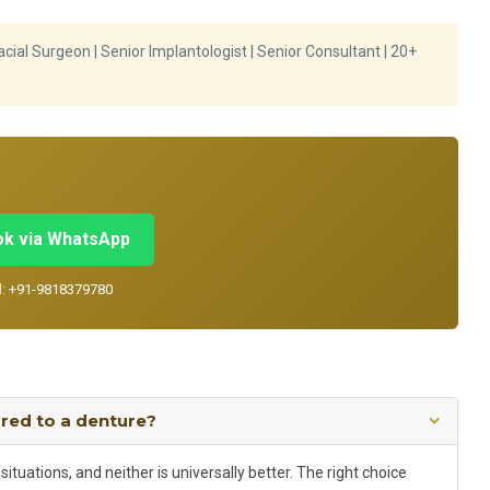
cial Surgeon | Senior Implantologist | Senior Consultant | 20+
k via WhatsApp
l:
+91-9818379780
ared to a denture?
ituations, and neither is universally better. The right choice