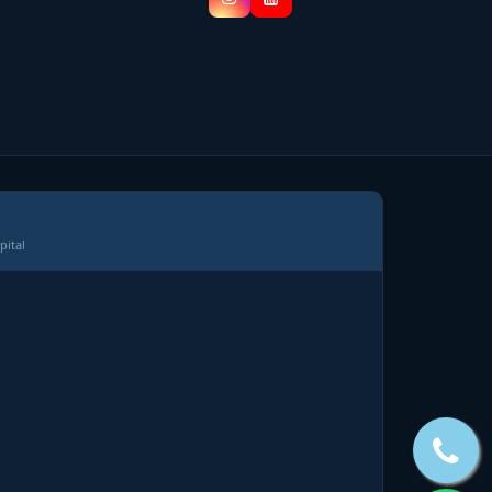
pital