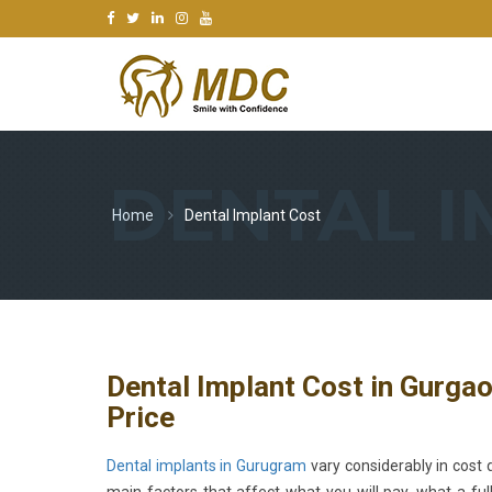
DENTAL I
Home
Dental Implant Cost
Dental Implant Cost in Gurga
Price
Dental implants in Gurugram
vary considerably in cost d