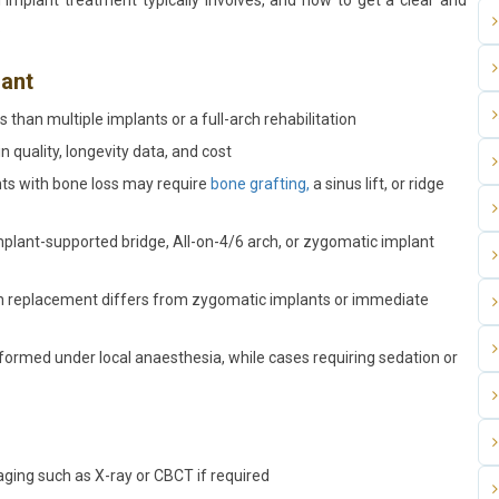
l implant treatment typically involves, and how to get a clear and
.
lant
 than multiple implants or a full-arch rehabilitation
 quality, longevity data, and cost
ts with bone loss may require
bone grafting,
a sinus lift, or ridge
implant-supported bridge, All-on-4/6 arch, or zygomatic implant
oth replacement differs from zygomatic implants or immediate
ormed under local anaesthesia, while cases requiring sedation or
aging such as X-ray or CBCT if required