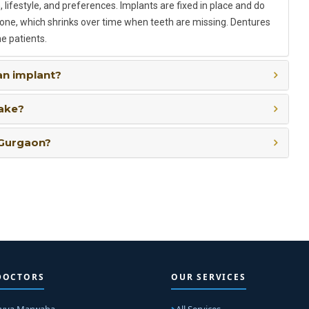
 lifestyle, and preferences. Implants are fixed in place and do
bone, which shrinks over time when teeth are missing. Dentures
e patients.
an implant?
take?
 Gurgaon?
DOCTORS
OUR SERVICES