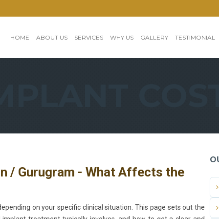
HOME
ABOUT US
SERVICES
WHY US
GALLERY
TESTIMONIAL
MPLANT COS
O
on / Gurugram - What Affects the
epending on your specific clinical situation. This page sets out the