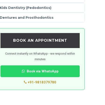
Kids Dentistry (Pedodontics)
Dentures and Prosthodontics
BOOK AN APPOINTMENT
Connect instantly on WhatsApp - we respond within
minutes
Book via WhatsApp
+91-9818379780