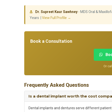
Dr. Supreet Kaur Sawhney
- MDS Oral & Maxillofa
Years |
View Full Profile →
Book a Consultation
Boo
Or cal
Frequently Asked Questions
Is a dental implant worth the cost comp
Dental implants and dentures serve different patient s