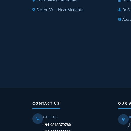
DLF Phase 2, Gurugram
Dr. 
Sector 39 — Near Medanta
Dr. 
Abou
CONTACT US
OUR 
CALL US
D
J
+91-9818379780