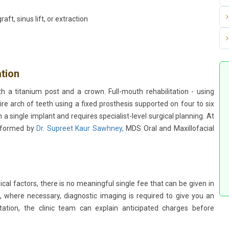
ft, sinus lift, or extraction
ation
h a titanium post and a crown. Full-mouth rehabilitation - using
ire arch of teeth using a fixed prosthesis supported on four to six
n a single implant and requires specialist-level surgical planning. At
erformed by
Dr. Supreet Kaur Sawhney,
MDS Oral and Maxillofacial
cal factors, there is no meaningful single fee that can be given in
, where necessary, diagnostic imaging is required to give you an
ation, the clinic team can explain anticipated charges before