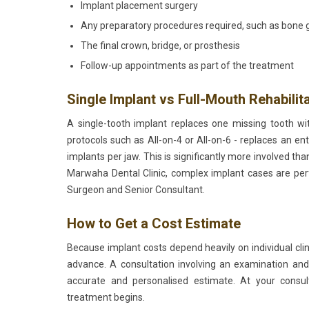
Implant placement surgery
Any preparatory procedures required, such as bone gra
The final crown, bridge, or prosthesis
Follow-up appointments as part of the treatment
Single Implant vs Full-Mouth Rehabilit
A single-tooth implant replaces one missing tooth wit
protocols such as All-on-4 or All-on-6 - replaces an ent
implants per jaw. This is significantly more involved tha
Marwaha Dental Clinic, complex implant cases are p
Surgeon and Senior Consultant.
How to Get a Cost Estimate
Because implant costs depend heavily on individual clini
advance. A consultation involving an examination and
accurate and personalised estimate. At your consult
treatment begins.