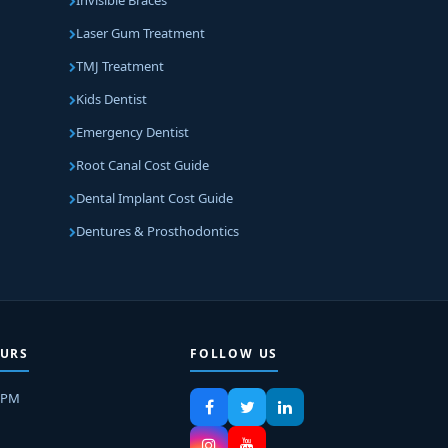
Invisible Braces
Laser Gum Treatment
TMJ Treatment
Kids Dentist
Emergency Dentist
Root Canal Cost Guide
Dental Implant Cost Guide
Dentures & Prosthodontics
URS
FOLLOW US
8PM