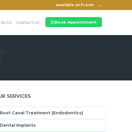
→
Available on Practo
Book Appointment
BLOG
CONTACT US
T
UR SERVICES
Root Canal Treatment (Endodontics)
Dental Implants