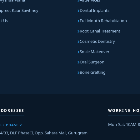
Divya Marwaha
All Services
Supreet Kaur Sawhney
Dental Implants
t Us
Full Mouth Rehabilitation
Root Canal Treatment
Cosmetic Dentistry
Smile Makeover
Oral Surgeon
Bone Grafting
ADDRESSES
WORKING HO
Mon-Sat: 10AM-
LF PHASE 2
-4/33, DLF Phase II, Opp. Sahara Mall, Gurugram